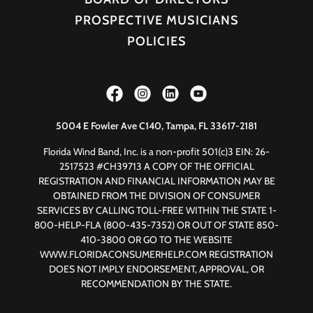
PROSPECTIVE MUSICIANS
POLICIES
5004 E Fowler Ave C140, Tampa, FL 33617-2181
Florida Wind Band, Inc. is a non-profit 501(c)3 EIN: 26-
2517523 #CH39713 A COPY OF THE OFFICIAL
REGISTRATION AND FINANCIAL INFORMATION MAY BE
OBTAINED FROM THE DIVISION OF CONSUMER
SERVICES BY CALLING TOLL-FREE WITHIN THE STATE 1-
800-HELP-FLA (800-435-7352) OR OUT OF STATE 850-
410-3800 OR GO TO THE WEBSITE
WWW.FLORIDACONSUMERHELP.COM REGISTRATION
DOES NOT IMPLY ENDORSEMENT, APPROVAL, OR
RECOMMENDATION BY THE STATE.