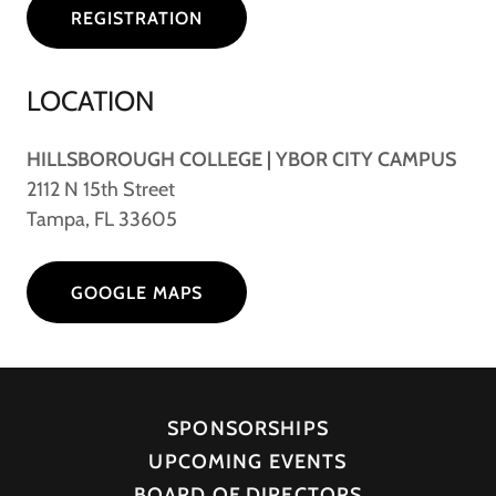
REGISTRATION
LOCATION
HILLSBOROUGH COLLEGE | YBOR CITY CAMPUS
2112 N 15th Street
Tampa, FL 33605
GOOGLE MAPS
SPONSORSHIPS
UPCOMING EVENTS
BOARD OF DIRECTORS