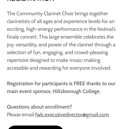
The Community Clarinet Choir brings together
clarinetists of all ages and experience levels for an
exciting, high-energy performance in the festival’s
finale concert. This large ensemble celebrates the
joy, versatility, and power of the clarinet through a
selection of fun, engaging, and crowd-pleasing
repertoire designed to make music-making
accessible and rewarding for everyone involved.
Registration for participants is FREE thanks to our
main event sponsor, Hillsborough College.
Questions about enrollment?
Please email
fwb.executivedirector@gmail.com