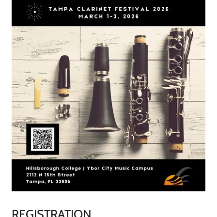
REGISTRATION