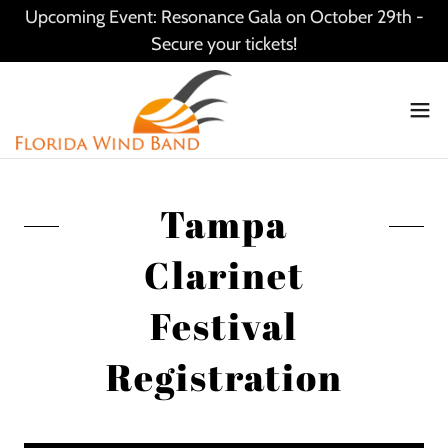
Upcoming Event: Resonance Gala on October 29th -
Secure your tickets!
Tampa
Clarinet
Festival
Registration